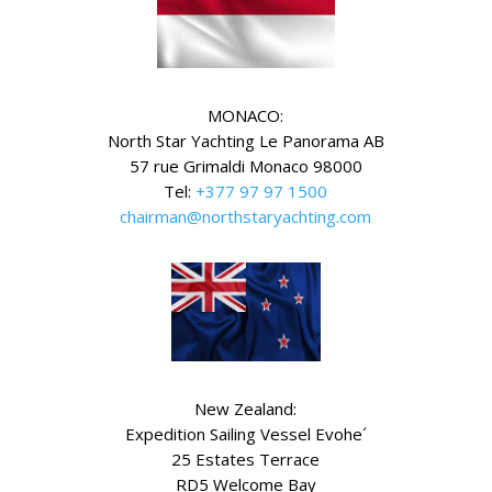
MONACO:
North Star Yachting Le Panorama AB
57 rue Grimaldi Monaco 98000
Tel:
+377 97 97 1500
chairman@northstaryachting.com
New Zealand:
Expedition Sailing Vessel Evohe´
25 Estates Terrace
RD5 Welcome Bay