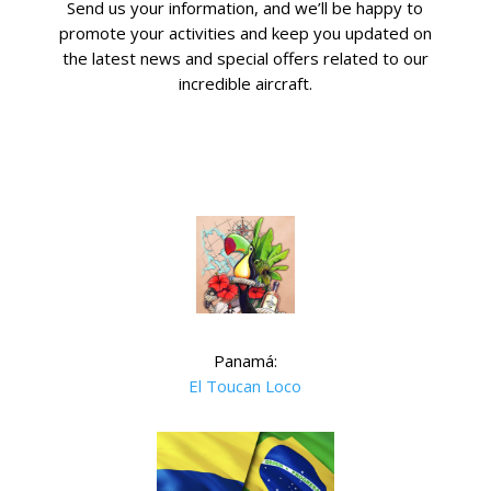
Send us your information, and we’ll be happy to
promote your activities and keep you updated on
the latest news and special offers related to our
incredible aircraft.
Panamá:
El Toucan Loco