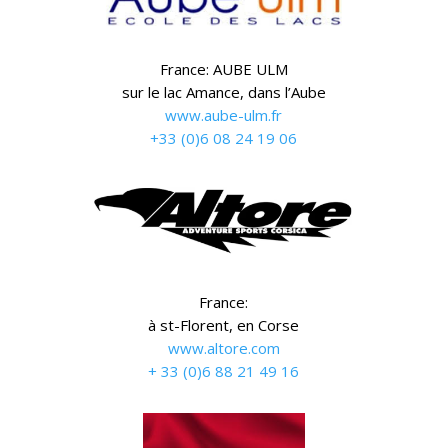
France: AUBE ULM
sur le lac Amance, dans l’Aube
www.aube-ulm.fr
+33 (0)6 08 24 19 06
France:
à st-Florent, en Corse
www.altore.com
+ 33 (0)6 88 21 49 16