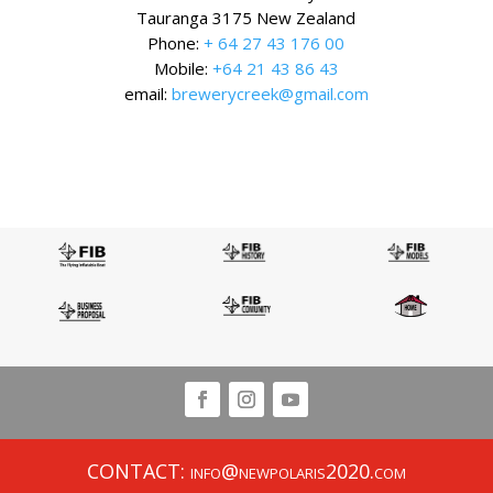
Tauranga 3175 New Zealand
Phone:
+ 64 27 43 176 00
Mobile:
+64 21 43 86 43
email:
brewerycreek@gmail.com
CONTACT: info@newpolaris2020.com