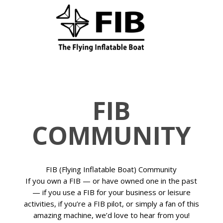
FIB
COMMUNITY
FIB (Flying Inflatable Boat) Community
If you own a FIB — or have owned one in the past
— if you use a FIB for your business or leisure
activities, if you’re a FIB pilot, or simply a fan of this
amazing machine, we’d love to hear from you!