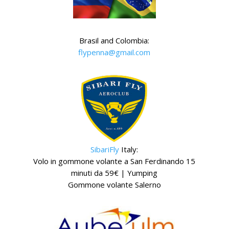
Brasil and Colombia:
flypenna@gmail.com
SibariFly
Italy:
Volo in gommone volante a San Ferdinando 15
minuti da 59€ | Yumping
Gommone volante Salerno